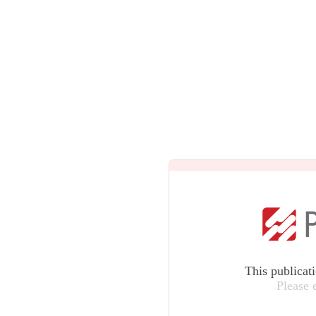
This publicat
Please 