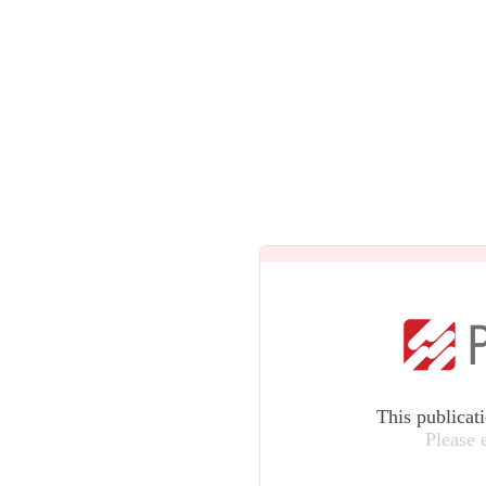
This publicat
Please 