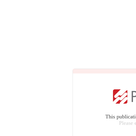
This publicat
Please 