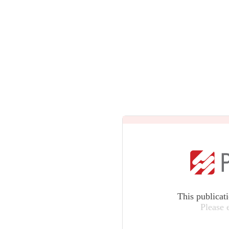
This publicat
Please 