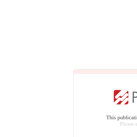
This publicat
Please 