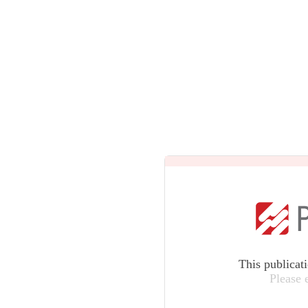
This publicat
Please 