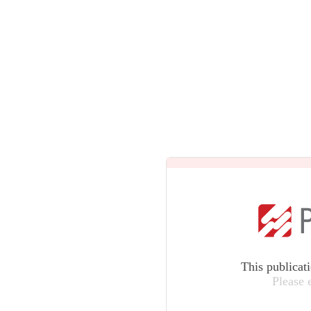
This publicat
Please 