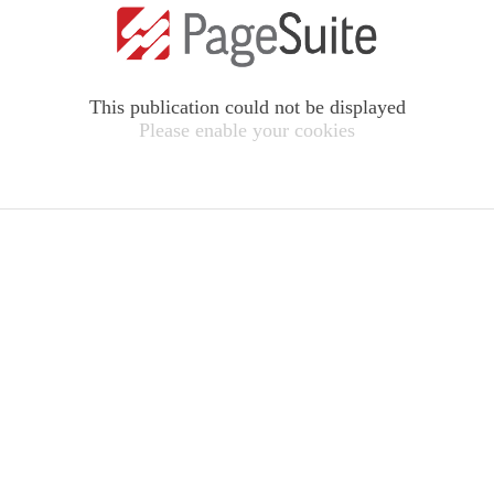
This publication could not be displayed
Please enable your cookies