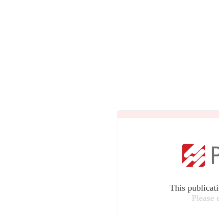
This publicat
Please 