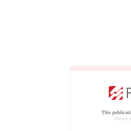
This publicat
Please 