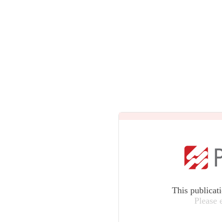
This publicat
Please 