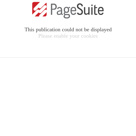
This publication could not be displayed
Please enable your cookies