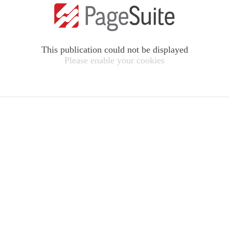
This publication could not be displayed
Please enable your cookies