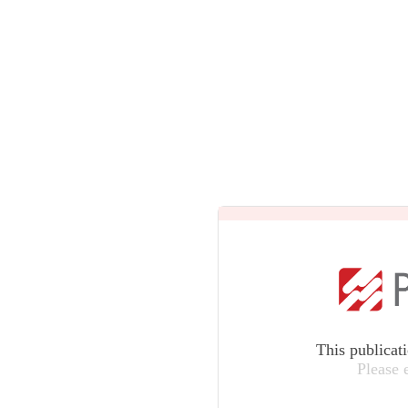
This publicat
Please 