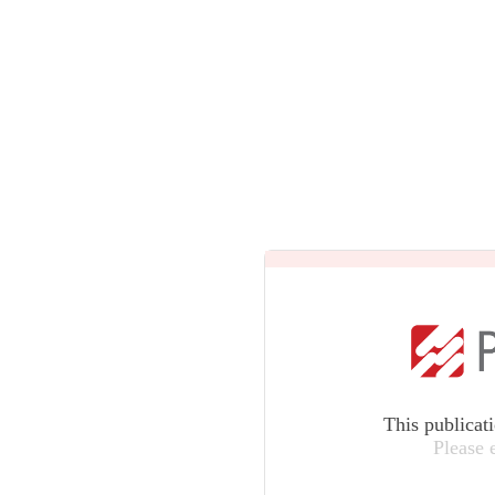
This publicat
Please 