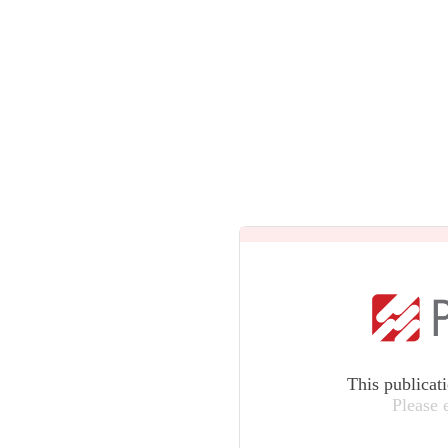
This publicat
Please 