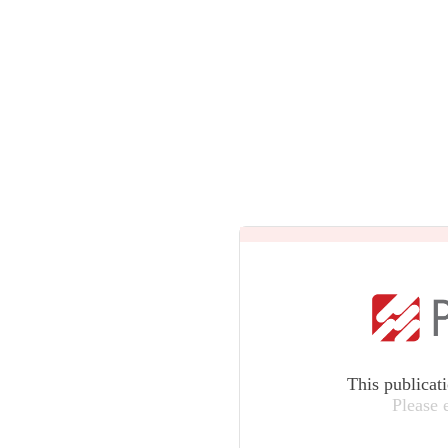
This publicat
Please 