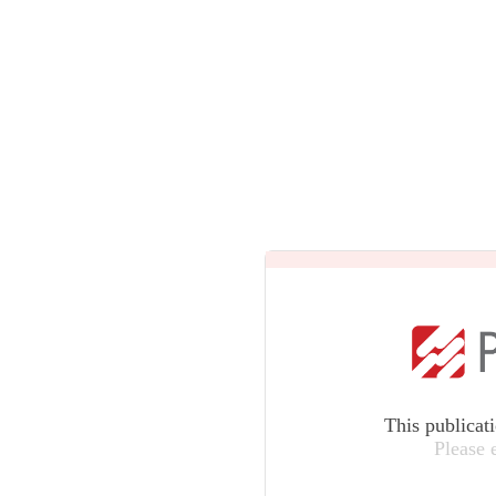
This publicat
Please 