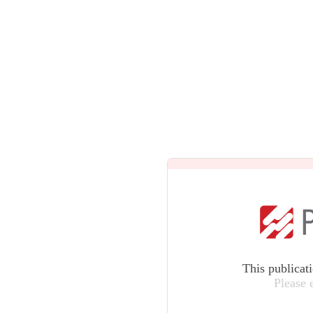
This publicat
Please 