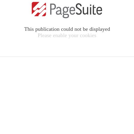
This publication could not be displayed
Please enable your cookies