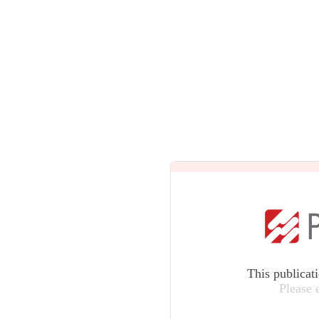
This publicat
Please 