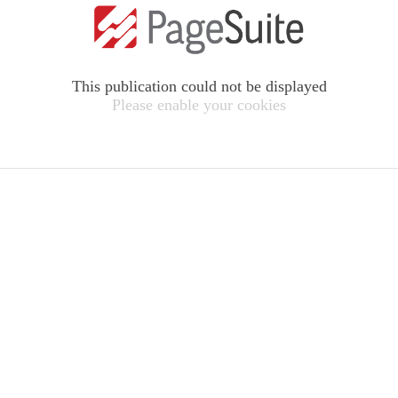
This publication could not be displayed
Please enable your cookies