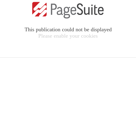
This publication could not be displayed
Please enable your cookies