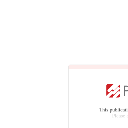
This publicat
Please 