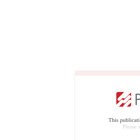
This publicat
Please 