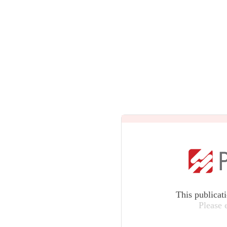
This publicat
Please 