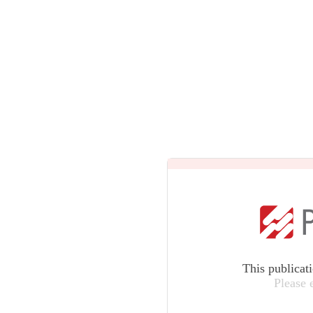
This publicat
Please 