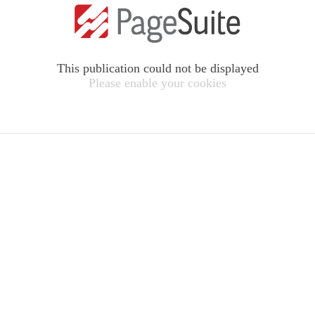
This publication could not be displayed
Please enable your cookies