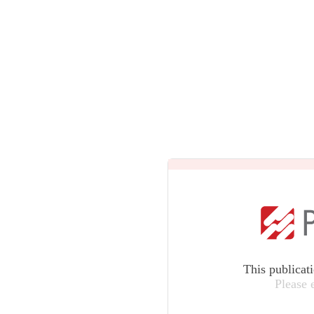
This publicat
Please 