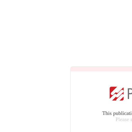
This publicat
Please 