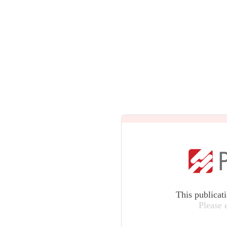
This publicat
Please 