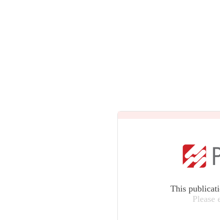
This publicat
Please 