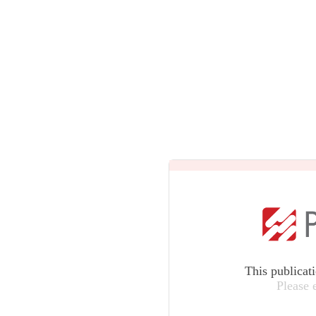
This publicat
Please 