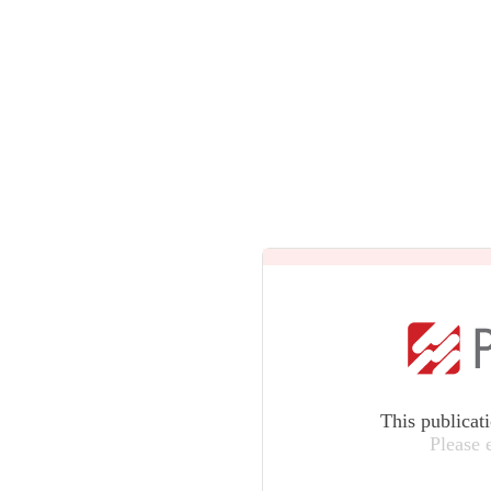
This publicat
Please 