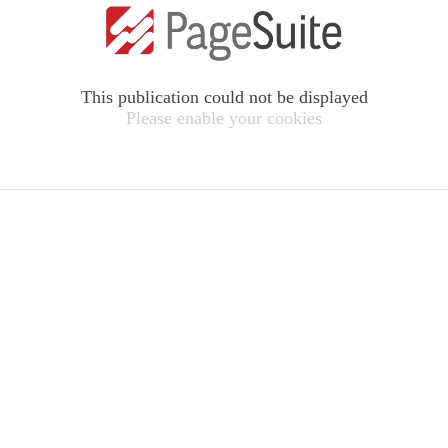
This publication could not be displayed
Please enable your cookies