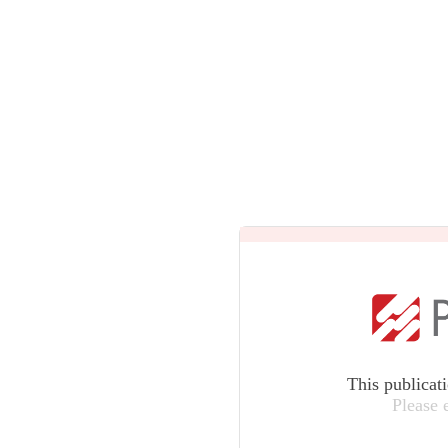
This publicat
Please 