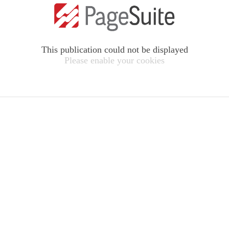
This publication could not be displayed
Please enable your cookies