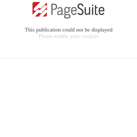
This publication could not be displayed
Please enable your cookies