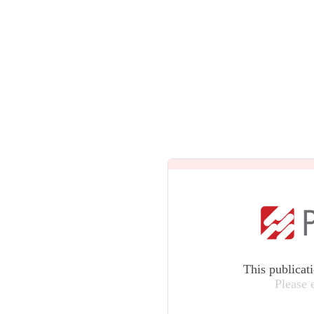
This publicat
Please 