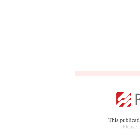
This publicat
Please 