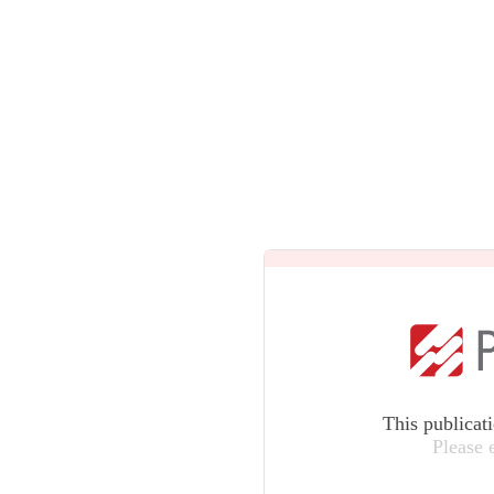
This publicat
Please 