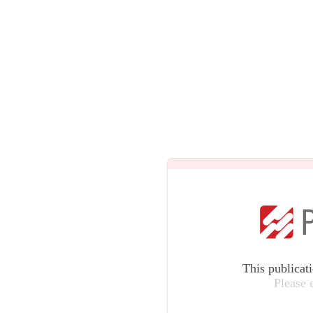
This publicat
Please 