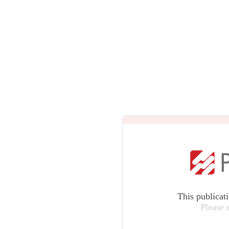
This publicat
Please 