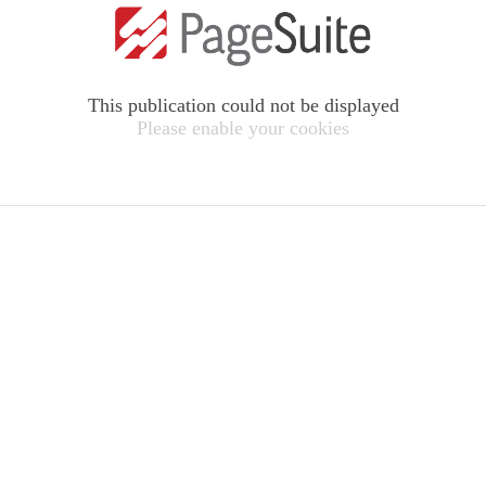
This publication could not be displayed
Please enable your cookies