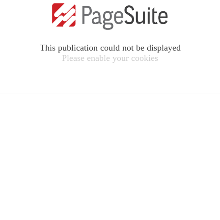
This publication could not be displayed
Please enable your cookies