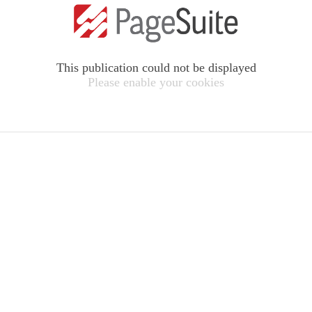
This publication could not be displayed
Please enable your cookies