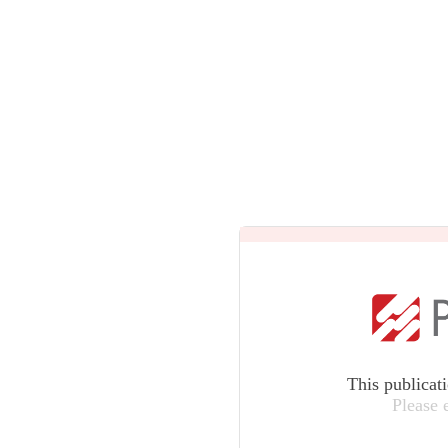
This publicat
Please 