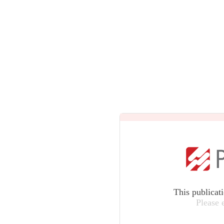
This publicat
Please 