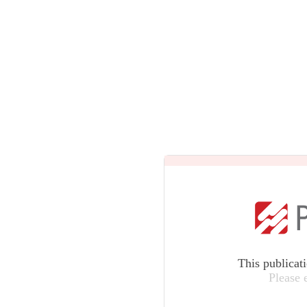
This publicat
Please 