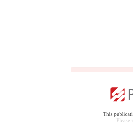
This publicat
Please 